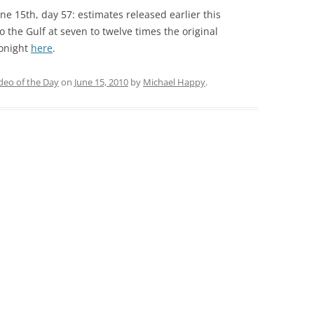
e 15th, day 57: estimates released earlier this
o the Gulf at seven to twelve times the original
tonight
here
.
deo of the Day
on
June 15, 2010
by
Michael Happy
.