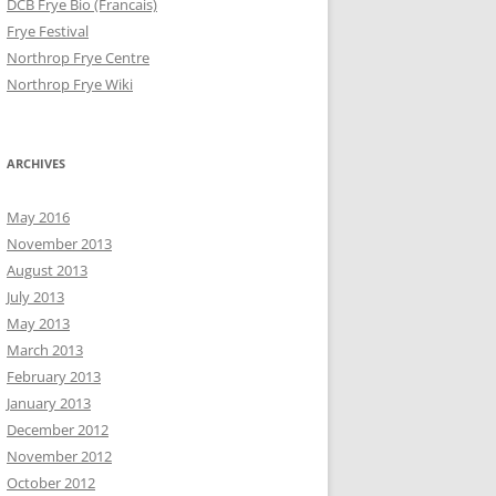
DCB Frye Bio (Francais)
Frye Festival
Northrop Frye Centre
Northrop Frye Wiki
ARCHIVES
May 2016
November 2013
August 2013
July 2013
May 2013
March 2013
February 2013
January 2013
December 2012
November 2012
October 2012