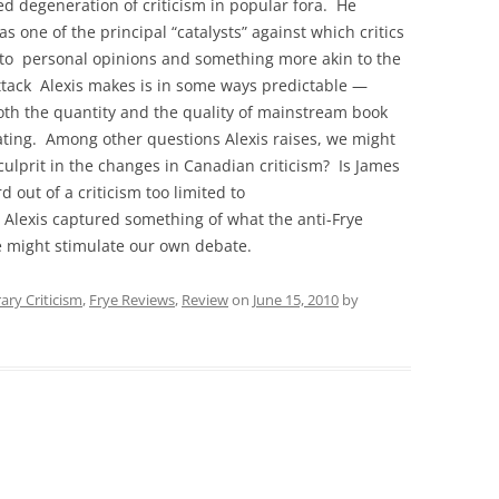
ed degeneration of criticism in popular fora. He
as one of the principal “catalysts” against which critics
to personal opinions and something more akin to the
ttack Alexis makes is in some ways predictable —
oth the quantity and the quality of mainstream book
ating. Among other questions Alexis raises, we might
 culprit in the changes in Canadian criticism? Is James
d out of a criticism too limited to
 Alexis captured something of what the anti-Frye
ece might stimulate our own debate.
ry Criticism
,
Frye Reviews
,
Review
on
June 15, 2010
by