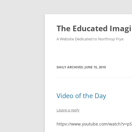
Skip
to
content
The Educated Imagi
A Website Dedicated to Northrop Frye
DAILY ARCHIVES:
JUNE 15, 2010
Video of the Day
Leave a reply
httpv://www.youtube.com/watch?v=p