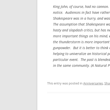
King John, of course, had no cannon. 
notice. Audiences in fact have rathe
Shakespeare was in a hurry, and was u
The assumption that Shakespeare was
hasty and slapdash critics, but has n
more important things on his mind, w
the thunderstorm is more important th
gunpowder. But it is better to think 
helping to univeralize an historical 
particular event. The past is blende
in the same community. (
A Natural P
This entry was posted in
Anniversaries
,
Sha