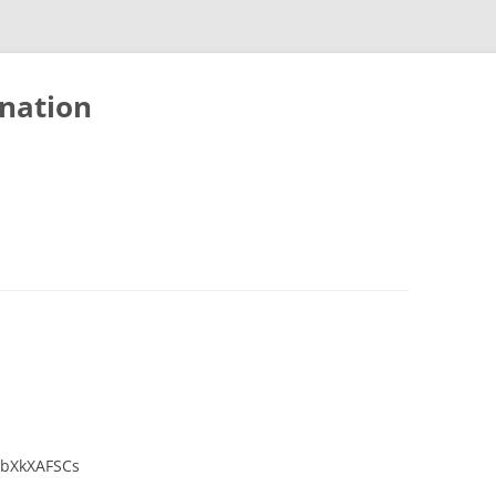
nation
SbXkXAFSCs