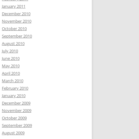
January 2011
December 2010
November 2010
October 2010
September 2010
August 2010
July 2010
June 2010
May 2010
April 2010
March 2010
February 2010
January 2010
December 2009
November 2009
October 2009
September 2009
August 2009