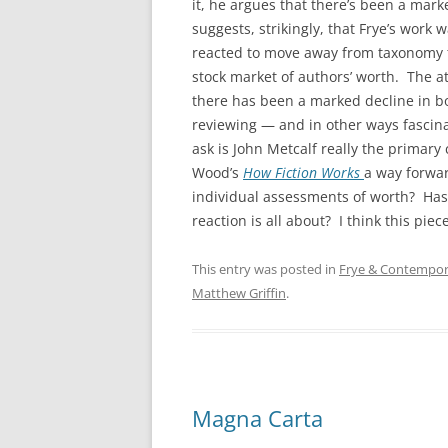
it, he argues that there’s been a mark
suggests, strikingly, that Frye’s work w
reacted to move away from taxonomy 
stock market of authors’ worth. The a
there has been a marked decline in b
reviewing — and in other ways fascin
ask is John Metcalf really the primary
Wood’s
How Fiction Works
a way forwar
individual assessments of worth? Has
reaction is all about? I think this pi
This entry was posted in
Frye & Contempora
Matthew Griffin
.
Magna Carta