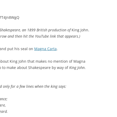
r7T4Jn8WgQ
f Shakespeare, an 1899 British production of
King John.
rrow and then hit the YouTube link that appears.)
and put his seal on
Magna Carta
.
 about King John that makes no mention of Magna
two to make about Shakespeare by way of
King John
.
 only for a few lines when the king says:
ance;
ere,
eard.