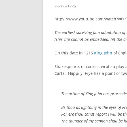
Leave a reply
httpv://www.youtube.com/watch?v=Y
The earliest surviving film adaptation o
(This clip cannot be embedded: hit the a
On this date in 1215
King John
of Engl
Shakespeare, of course, wrote a play
Carta. Happily, Frye has a point or 
The action of
King John
has proceeded
Be thou as lightning in the eyes of Fr
For ere thou can’st report I will be th
The thunder of my cannon shall be h