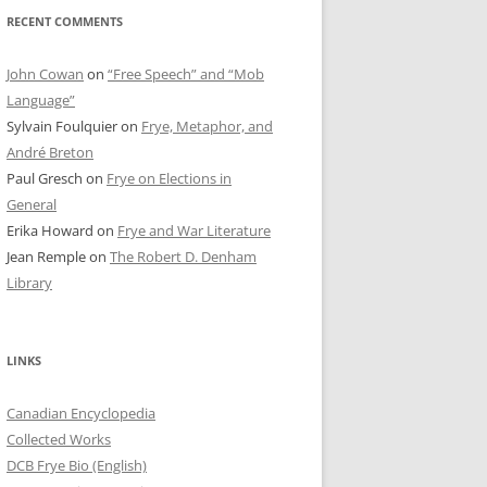
RECENT COMMENTS
John Cowan
on
“Free Speech” and “Mob
Language”
Sylvain Foulquier
on
Frye, Metaphor, and
André Breton
Paul Gresch
on
Frye on Elections in
General
Erika Howard
on
Frye and War Literature
Jean Remple
on
The Robert D. Denham
Library
LINKS
Canadian Encyclopedia
Collected Works
DCB Frye Bio (English)