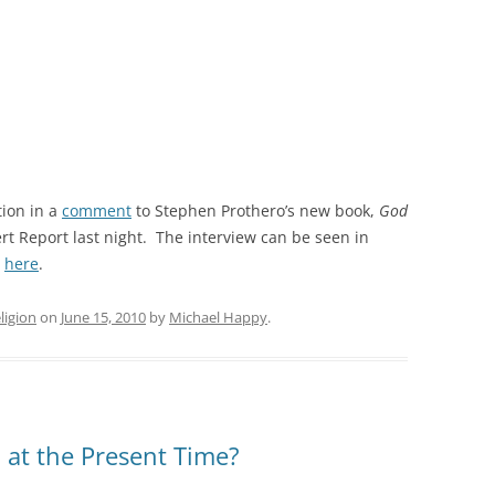
ion in a
comment
to Stephen Prothero’s new book,
God
rt Report last night. The interview can be seen in
,
here
.
ligion
on
June 15, 2010
by
Michael Happy
.
m at the Present Time?