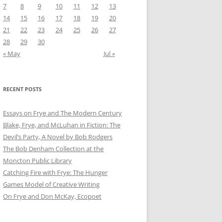
7
8
9
10
11
12
13
14
15
16
17
18
19
20
21
22
23
24
25
26
27
28
29
30
« May
Jul »
RECENT POSTS
Essays on Frye and The Modern Century
Blake, Frye, and McLuhan in Fiction: ​​The
Devil’s Party, A Novel by Bob Rod​gers
The Bob Denham Collection at the
Moncton Public Library
Catching Fire with Frye: The Hunger
Games Model of Creative Writing
On Frye and Don McKay, Ecopoet