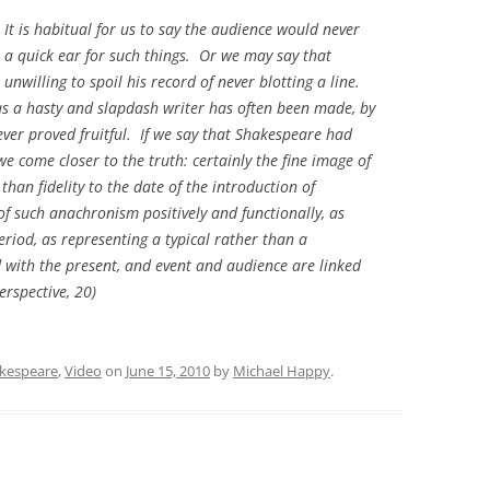
It is habitual for us to say the audience would never
r a quick ear for such things. Or we may say that
nwilling to spoil his record of never blotting a line.
 a hasty and slapdash writer has often been made, by
ever proved fruitful. If we say that Shakespeare had
e come closer to the truth: certainly the fine image of
an fidelity to the date of the introduction of
of such anachronism positively and functionally, as
period, as representing a typical rather than a
d with the present, and event and audience are linked
erspective,
20)
kespeare
,
Video
on
June 15, 2010
by
Michael Happy
.