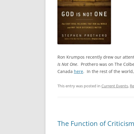
Ron Krumpos recently drew our attent
Is Not One
. Prothero was on The Colbe
Canada
here
. In the rest of the world
This entry was posted in
Current Events
,
Re
The Function of Criticis