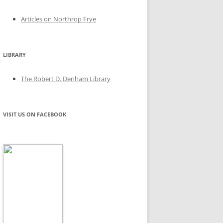
Articles on Northrop Frye
LIBRARY
The Robert D. Denham Library
VISIT US ON FACEBOOK