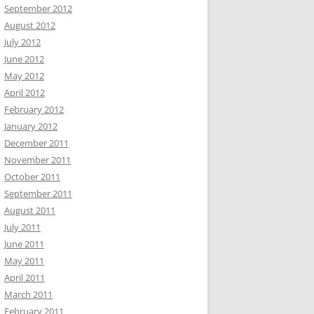
September 2012
August 2012
July 2012
June 2012
May 2012
April 2012
February 2012
January 2012
December 2011
November 2011
October 2011
September 2011
August 2011
July 2011
June 2011
May 2011
April 2011
March 2011
February 2011