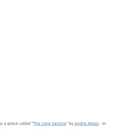
s a piece called “
The Long Decline
” by
André Alexis
. In