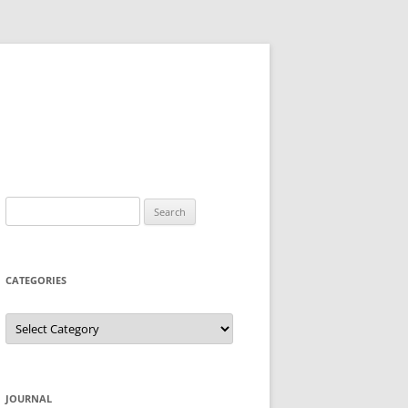
Search
for:
CATEGORIES
Categories
JOURNAL