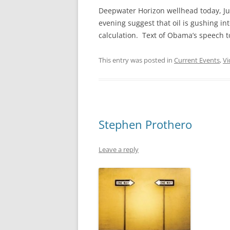
Deepwater Horizon wellhead today, Jun
evening suggest that oil is gushing int
calculation. Text of Obama’s speech 
This entry was posted in
Current Events
,
Vi
Stephen Prothero
Leave a reply