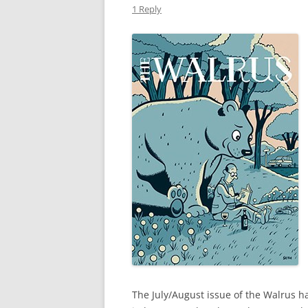
1 Reply
The July/August issue of the Walrus ha