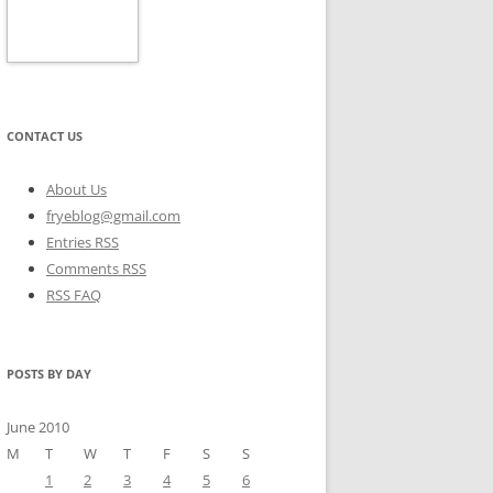
CONTACT US
About Us
fryeblog@gmail.com
Entries RSS
Comments RSS
RSS FAQ
POSTS BY DAY
June 2010
M
T
W
T
F
S
S
1
2
3
4
5
6