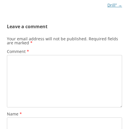
navigation
Drill”
→
Leave a comment
Your email address will not be published.
Required fields
are marked
*
Comment
*
Name
*