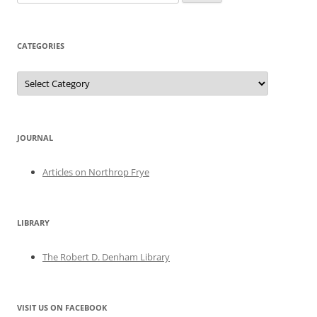
for:
CATEGORIES
Categories
JOURNAL
Articles on Northrop Frye
LIBRARY
The Robert D. Denham Library
VISIT US ON FACEBOOK