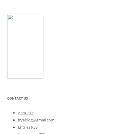
CONTACT US
About Us
fryeblog@gmail.com
Entries RSS