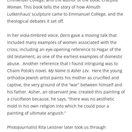
Woman
. This book tells the story of how Almuth
Lutkenhaus’ sculpture came to Emmanuel College, and the
theological debates it set off.
In her viola-timbred voice,
Doris
gave a moving talk that
included many examples of women associated with the
cross, including an eye-opening reference to Hagar of the
old testament, as one of the earliest examples of domestic
abuse. Another reference that I found intriguing was to
Chaim Potok’s novel,
My Name is Asher Lev
. Here the young
orthodox Jewish artist paints his mother as crucified and
captive, the very ground of the “war” between himself and
his father. Asher, an observant Jew, created this painting of
a crucifixion because, he says, “there was no aesthetic
mold in his own religion into which he could pour a
painting of ultimate anguish.”
Photojournalist Rita Leistner later took us through