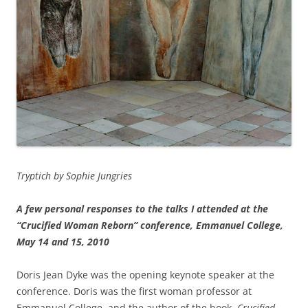
Tryptich by Sophie Jungries
A few personal responses to the talks I attended at the
“Crucified Woman Reborn” conference, Emmanuel College,
May 14 and 15, 2010
Doris Jean Dyke was the opening keynote speaker at the
conference. Doris was the first woman professor at
Emmanuel College, and the author of the book,
Crucified