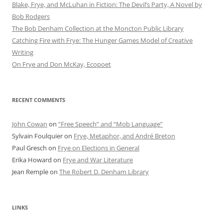
Blake, Frye, and McLuhan in Fiction: ​​The Devil’s Party, A Novel by
Bob Rod​gers
The Bob Denham Collection at the Moncton Public Library
Catching Fire with Frye: The Hunger Games Model of Creative
Writing
On Frye and Don McKay, Ecopoet
RECENT COMMENTS
John Cowan
on
“Free Speech” and “Mob Language”
Sylvain Foulquier
on
Frye, Metaphor, and André Breton
Paul Gresch
on
Frye on Elections in General
Erika Howard
on
Frye and War Literature
Jean Remple
on
The Robert D. Denham Library
LINKS