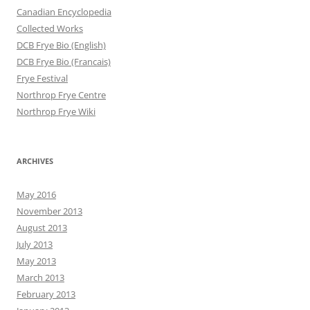
Canadian Encyclopedia
Collected Works
DCB Frye Bio (English)
DCB Frye Bio (Francais)
Frye Festival
Northrop Frye Centre
Northrop Frye Wiki
ARCHIVES
May 2016
November 2013
August 2013
July 2013
May 2013
March 2013
February 2013