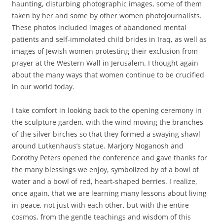
haunting, disturbing photographic images, some of them
taken by her and some by other women photojournalists.
These photos included images of abandoned mental
patients and self-immolated child brides in Iraq, as well as
images of Jewish women protesting their exclusion from
prayer at the Western Wall in Jerusalem. I thought again
about the many ways that women continue to be crucified
in our world today.
I take comfort in looking back to the opening ceremony in
the sculpture garden, with the wind moving the branches
of the silver birches so that they formed a swaying shawl
around Lutkenhaus’s statue. Marjory Noganosh and
Dorothy Peters opened the conference and gave thanks for
the many blessings we enjoy, symbolized by of a bowl of
water and a bowl of red, heart-shaped berries. I realize,
once again, that we are learning many lessons about living
in peace, not just with each other, but with the entire
cosmos, from the gentle teachings and wisdom of this