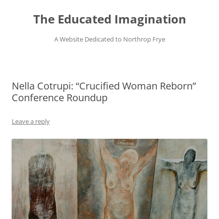
Skip
to
The Educated Imagination
content
A Website Dedicated to Northrop Frye
Nella Cotrupi: “Crucified Woman Reborn”
Conference Roundup
Leave a reply