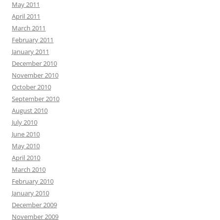
May 2011
April 2011
March 2011
February 2011
January 2011
December 2010
November 2010
October 2010
September 2010
August 2010
July 2010
June 2010
May 2010
April 2010
March 2010
February 2010
January 2010
December 2009
November 2009