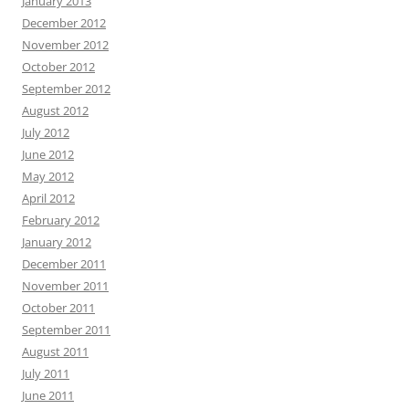
January 2013
December 2012
November 2012
October 2012
September 2012
August 2012
July 2012
June 2012
May 2012
April 2012
February 2012
January 2012
December 2011
November 2011
October 2011
September 2011
August 2011
July 2011
June 2011