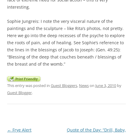
interesting.
Sophie Jungreis: I note the very visceral nature of the
paintings and the sculpture – like Rita’s photos, not pretty.
Here we go into the deep recesses of the psyche to explore
the roots of pain, and of healing. See Sophie’s reference to
the lines in the blessings of Jacob to Joseph: (Gen. 49:25):
“Blessing of the deep that couches beneath / blessings of
the breast and of the womb.”
This entry was posted in
Guest Bloggers
,
News
on
June 3, 2010
by
Guest Blogger
.
Post
←
Frye Alert
Quote of the Day: “Drill, Baby,