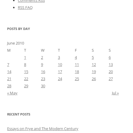
Comments RSS
RSS FAQ
POSTS BY DAY
June 2010
M
T
W
T
F
S
S
1
2
3
4
5
6
7
8
9
10
11
12
13
14
15
16
17
18
19
20
21
22
23
24
25
26
27
28
29
30
« May
Jul »
RECENT POSTS
Essays on Frye and The Modern Century