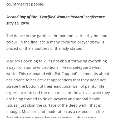
country’s first people.
Second Day of the “Crucified Woman Reborn” conference,
May 15, 2010
The dance in the garden – humor and satire; rhythm and
colour. In the final act, a many coloured prayer shawl is
placed on the shoulders of the lady statue.
Marjory’s opening talk: It’s not about throwing everything
away from our own traditions – keep, safeguard what
works. This resonated with Pat Capponi’s comments about
her advice to her activist apprentices that they need not
scrape the bottom of their emotional well of painful life
experiences to find the resources for the activist work they
are being trained to do on poverty and mental health
issues. Just skim the surface of the deep well – that is
enough. Measure and moderation as a response in the
face of extreme need for social action – this is very