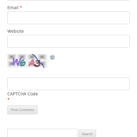
Email
*
Website
CAPTCHA Code
*
Search