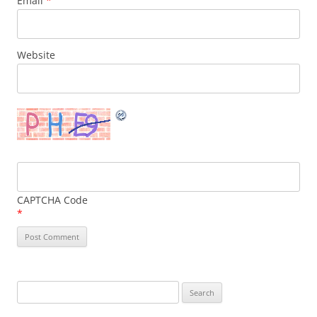
Email
*
Website
CAPTCHA Code
*
Search
for: