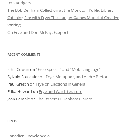
Bob Rod​gers
The Bob Denham Collection at the Moncton Public Library
Catching Fire with Frye: The Hunger Games Model of Creative
Writing
On Frye and Don McKay, Ecopoet
RECENT COMMENTS
John Cowan
on
“Free Speech” and “Mob Language”
Sylvain Foulquier
on
Frye, Metaphor, and André Breton
Paul Gresch
on
Frye on Elections in General
Erika Howard
on
Frye and War Literature
Jean Remple
on
The Robert D. Denham Library
LINKS
Canadian Encyclopedia