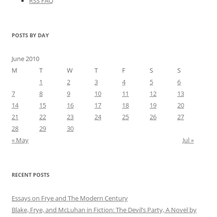
RSS FAQ
POSTS BY DAY
June 2010
M
T
W
T
F
S
S
1
2
3
4
5
6
7
8
9
10
11
12
13
14
15
16
17
18
19
20
21
22
23
24
25
26
27
28
29
30
« May
Jul »
RECENT POSTS
Essays on Frye and The Modern Century
Blake, Frye, and McLuhan in Fiction: ​​The Devil’s Party, A Novel by