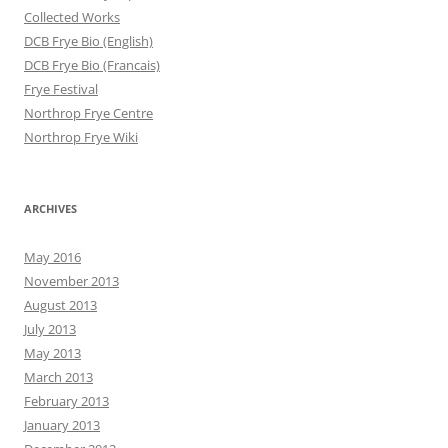
Collected Works
DCB Frye Bio (English)
DCB Frye Bio (Francais)
Frye Festival
Northrop Frye Centre
Northrop Frye Wiki
ARCHIVES
May 2016
November 2013
August 2013
July 2013
May 2013
March 2013
February 2013
January 2013