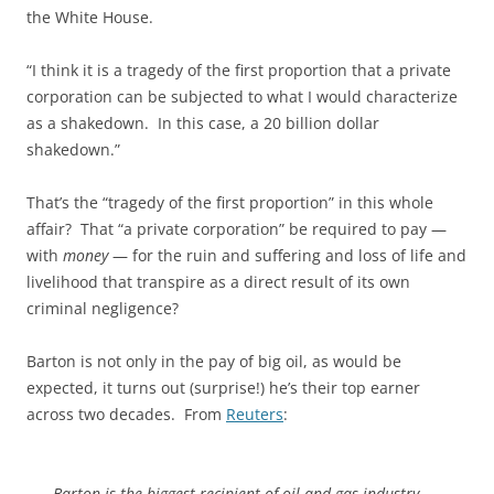
the White House.
“I think it is a tragedy of the first proportion that a private
corporation can be subjected to what I would characterize
as a shakedown. In this case, a 20 billion dollar
shakedown.”
That’s the “tragedy of the first proportion” in this whole
affair? That “a private corporation” be required to pay —
with
money
— for the ruin and suffering and loss of life and
livelihood that transpire as a direct result of its own
criminal negligence?
Barton is not only in the pay of big oil, as would be
expected, it turns out (surprise!) he’s their top earner
across two decades. From
Reuters
:
Barton is the biggest recipient of oil and gas industry