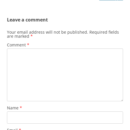
Leave a comment
Your email address will not be published.
Required fields
are marked
*
Comment
*
Name
*