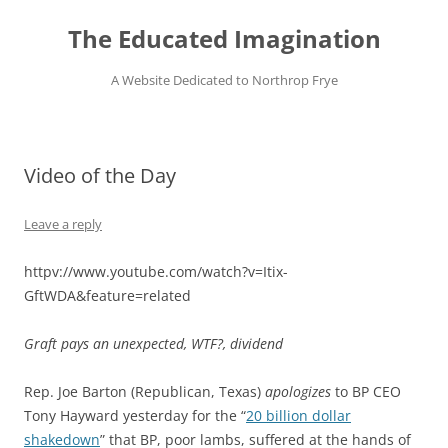
Skip
to
The Educated Imagination
content
A Website Dedicated to Northrop Frye
Video of the Day
Leave a reply
httpv://www.youtube.com/watch?v=Itix-
GftWDA&feature=related
Graft pays an unexpected, WTF?, dividend
Rep. Joe Barton (Republican, Texas)
apologizes
to BP CEO
Tony Hayward yesterday for the “
20 billion dollar
shakedown
” that BP, poor lambs, suffered at the hands of