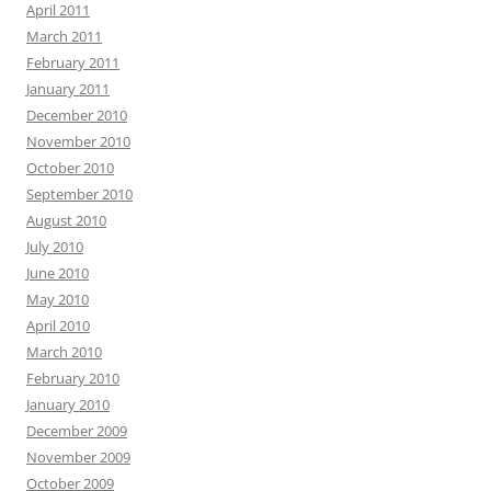
April 2011
March 2011
February 2011
January 2011
December 2010
November 2010
October 2010
September 2010
August 2010
July 2010
June 2010
May 2010
April 2010
March 2010
February 2010
January 2010
December 2009
November 2009
October 2009