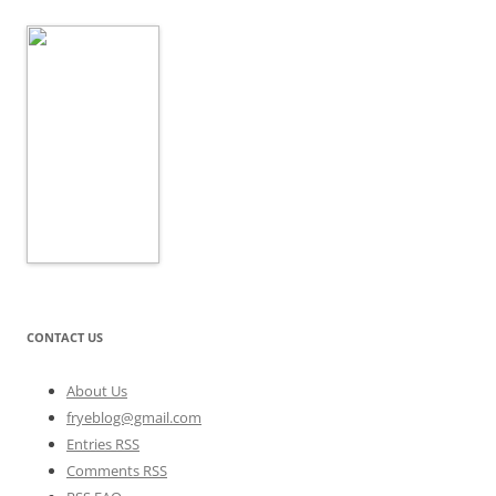
CONTACT US
About Us
fryeblog@gmail.com
Entries RSS
Comments RSS