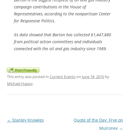
campaign contributions in the House of
Representatives, according to the nonpartisan Center
for Responsive Politics.
Its data showed that Barton has collected $1,447,880
from political action committees and individuals
connected with the oil and gas industry since 1989.
This entry was posted in
Current Events
on
June 18, 2010
by
Michael Happy
.
Post
←
Stanley Knowles
Quote of the Day: Frye on
navigation
Mulroney
→