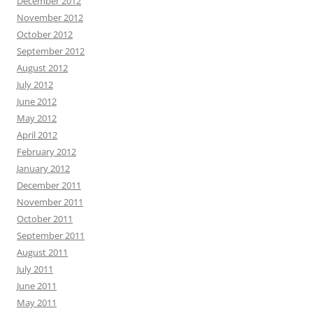
December 2012
November 2012
October 2012
September 2012
August 2012
July 2012
June 2012
May 2012
April 2012
February 2012
January 2012
December 2011
November 2011
October 2011
September 2011
August 2011
July 2011
June 2011
May 2011