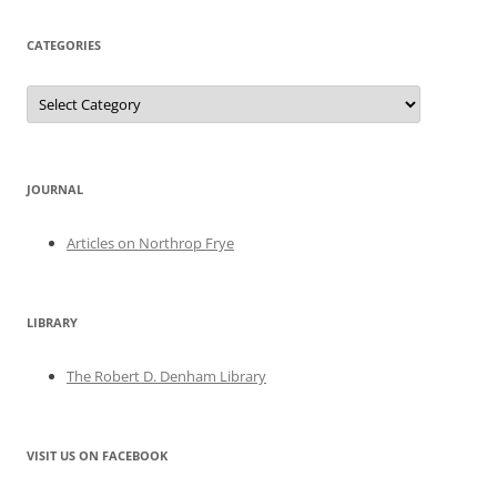
CATEGORIES
Categories
JOURNAL
Articles on Northrop Frye
LIBRARY
The Robert D. Denham Library
VISIT US ON FACEBOOK