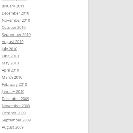
January 2011
December 2010
November 2010
October 2010
September 2010
August 2010
July 2010
June 2010
May 2010
April 2010
March 2010
February 2010
January 2010
December 2009
November 2009
October 2009
September 2009
August 2009