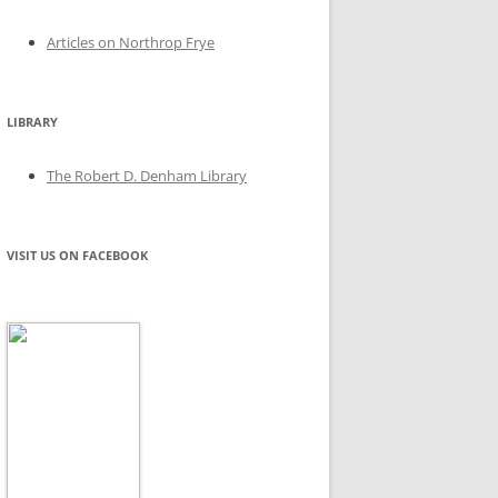
Articles on Northrop Frye
LIBRARY
The Robert D. Denham Library
VISIT US ON FACEBOOK