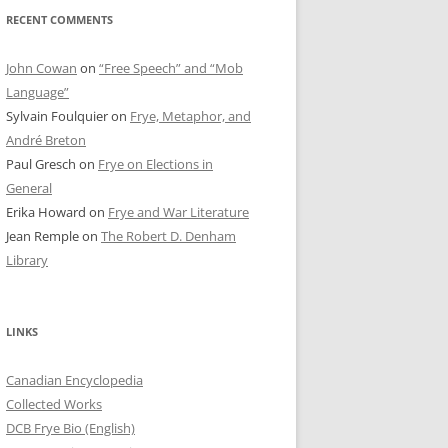
RECENT COMMENTS
John Cowan
on
“Free Speech” and “Mob
Language”
Sylvain Foulquier
on
Frye, Metaphor, and
André Breton
Paul Gresch
on
Frye on Elections in
General
Erika Howard
on
Frye and War Literature
Jean Remple
on
The Robert D. Denham
Library
LINKS
Canadian Encyclopedia
Collected Works
DCB Frye Bio (English)