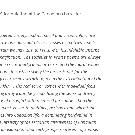
y” formulation of the Canadian character:
aguered society, and its moral and social values are
rise one does not discuss causes or motives: one is
gain we may turn to Pratt, with his infallible instinct
imagination. The societies in Pratt’s poems are always
r, rescue, martyrdom, or crisis, and the moral values
oup. In such a society the terror is not for the
s or seems victorious, as in the extermination of the
anklin…. The real terror comes with individual feels
ng away from the group, losing the sense of driving
 of a conflict within himself far subtler than the
 is much easier to multiply garrisons, and when that
es into Canadian life, a dominating herd-mind in
intensity of the sectarian divisiveness of Canadian
is an example: what such groups represent, of course,