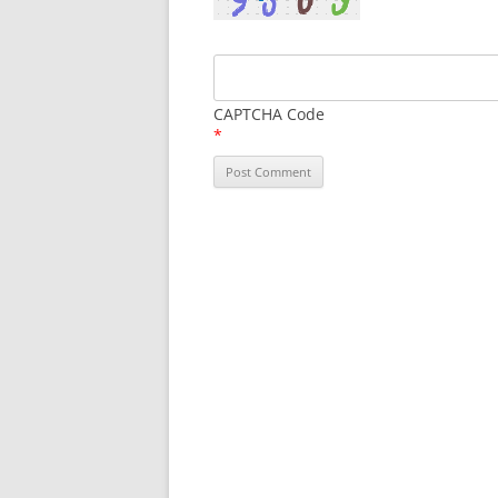
CAPTCHA Code
*