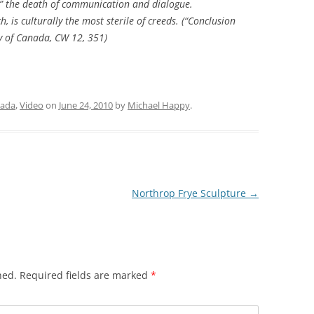
es,” the death of communication and dialogue.
, is culturally the most sterile of creeds. (“Conclusion
ry of Canada
,
CW
12, 351)
ada
,
Video
on
June 24, 2010
by
Michael Happy
.
Northrop Frye Sculpture
→
hed.
Required fields are marked
*