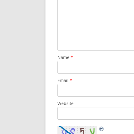
Name
*
Email
*
Website