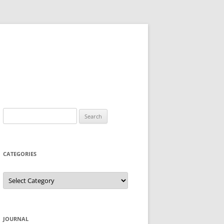
Search
for:
CATEGORIES
Categories
JOURNAL