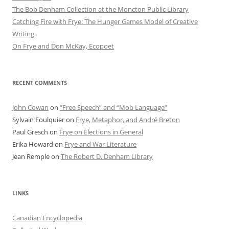
The Bob Denham Collection at the Moncton Public Library
Catching Fire with Frye: The Hunger Games Model of Creative
Writing
On Frye and Don McKay, Ecopoet
RECENT COMMENTS
John Cowan
on
“Free Speech” and “Mob Language”
Sylvain Foulquier
on
Frye, Metaphor, and André Breton
Paul Gresch
on
Frye on Elections in General
Erika Howard
on
Frye and War Literature
Jean Remple
on
The Robert D. Denham Library
LINKS
Canadian Encyclopedia