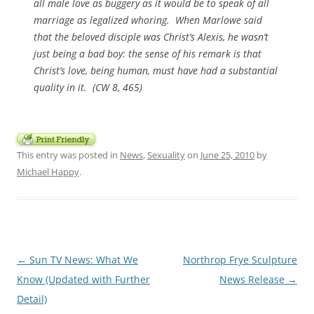
all male love as buggery as it would be to speak of all
marriage as legalized whoring. When Marlowe said
that the beloved disciple was Christ’s Alexis, he wasn’t
just being a bad boy: the sense of his remark is that
Christ’s love, being human, must have had a substantial
quality in it. (
CW 8
, 465)
This entry was posted in
News
,
Sexuality
on
June 25, 2010
by
Michael Happy
.
Post
←
Sun TV News: What We
Northrop Frye Sculpture
navigation
Know (Updated with Further
News Release
→
Detail)