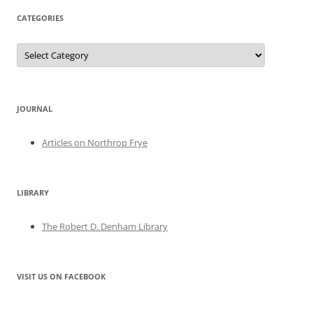
CATEGORIES
Categories
JOURNAL
Articles on Northrop Frye
LIBRARY
The Robert D. Denham Library
VISIT US ON FACEBOOK