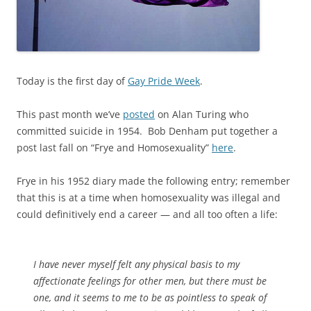
Today is the first day of
Gay Pride Week
.
This past month we’ve
posted
on Alan Turing who
committed suicide in 1954. Bob Denham put together a
post last fall on “Frye and Homosexuality”
here
.
Frye in his 1952 diary made the following entry; remember
that this is at a time when homosexuality was illegal and
could definitively end a career — and all too often a life:
I have never myself felt any physical basis to my
affectionate feelings for other men, but there must be
one, and it seems to me to be as pointless to speak of