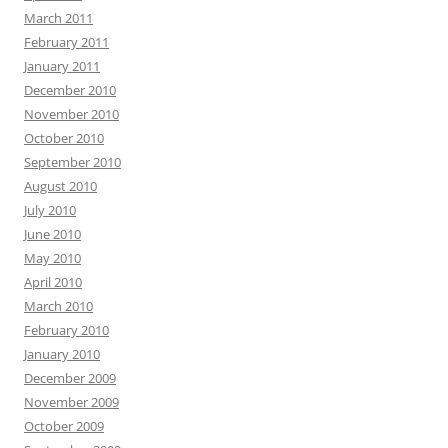
March 2011
February 2011
January 2011
December 2010
November 2010
October 2010
September 2010
August 2010
July 2010
June 2010
May 2010
April 2010
March 2010
February 2010
January 2010
December 2009
November 2009
October 2009