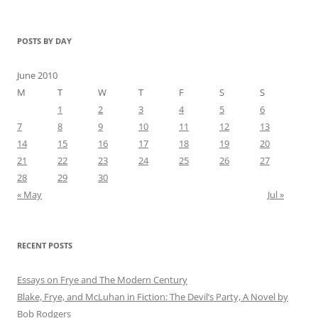
POSTS BY DAY
June 2010
M
T
W
T
F
S
S
1
2
3
4
5
6
7
8
9
10
11
12
13
14
15
16
17
18
19
20
21
22
23
24
25
26
27
28
29
30
« May
Jul »
RECENT POSTS
Essays on Frye and The Modern Century
Blake, Frye, and McLuhan in Fiction: ​​The Devil’s Party, A Novel by
Bob Rod​gers