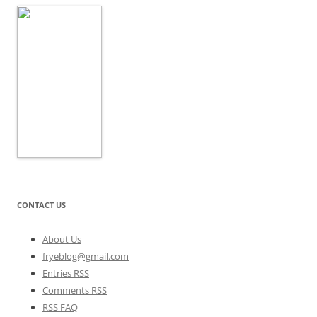
CONTACT US
About Us
fryeblog@gmail.com
Entries RSS
Comments RSS
RSS FAQ