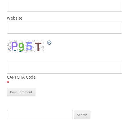
Website
CAPTCHA Code
*
Search
for: