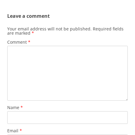
Leave a comment
Your email address will not be published.
Required fields
are marked
*
Comment
*
Name
*
Email
*