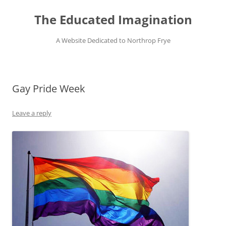
Skip
to
The Educated Imagination
content
A Website Dedicated to Northrop Frye
Gay Pride Week
Leave a reply