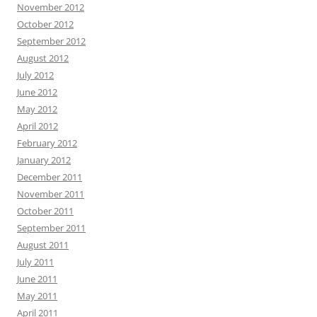
November 2012
October 2012
September 2012
August 2012
July 2012
June 2012
May 2012
April 2012
February 2012
January 2012
December 2011
November 2011
October 2011
September 2011
August 2011
July 2011
June 2011
May 2011
April 2011