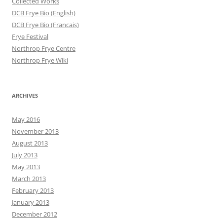
Collected Works
DCB Frye Bio (English)
DCB Frye Bio (Francais)
Frye Festival
Northrop Frye Centre
Northrop Frye Wiki
ARCHIVES
May 2016
November 2013
August 2013
July 2013
May 2013
March 2013
February 2013
January 2013
December 2012