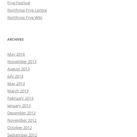
Frye Festival
Northrop Frye Centre
Northrop Frye Wiki
ARCHIVES
May 2016
November 2013
August 2013
July 2013
May 2013
March 2013
February 2013
January 2013
December 2012
November 2012
October 2012
September 2012