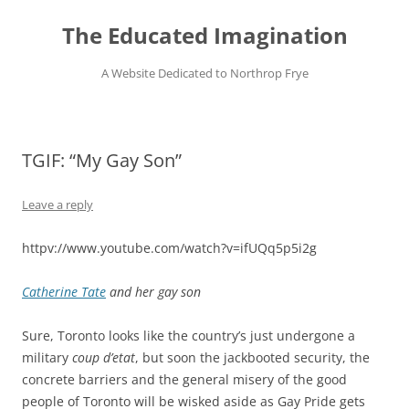
Skip
to
The Educated Imagination
content
A Website Dedicated to Northrop Frye
TGIF: “My Gay Son”
Leave a reply
httpv://www.youtube.com/watch?v=ifUQq5p5i2g
Catherine Tate
and her gay son
Sure, Toronto looks like the country’s just undergone a
military
coup d’etat
, but soon the jackbooted security, the
concrete barriers and the general misery of the good
people of Toronto will be wisked aside as Gay Pride gets