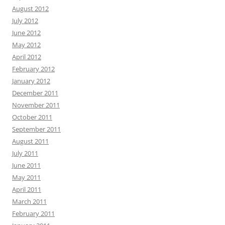
August 2012
July 2012
June 2012
May 2012
April 2012
February 2012
January 2012
December 2011
November 2011
October 2011
September 2011
August 2011
July 2011
June 2011
May 2011
April 2011
March 2011
February 2011