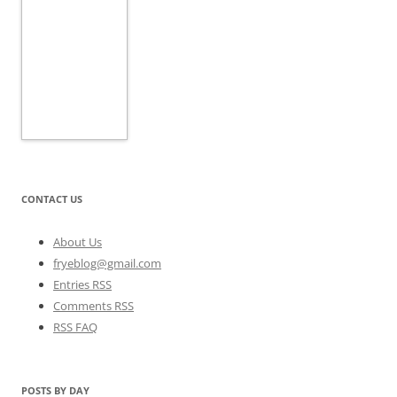
CONTACT US
About Us
fryeblog@gmail.com
Entries RSS
Comments RSS
RSS FAQ
POSTS BY DAY