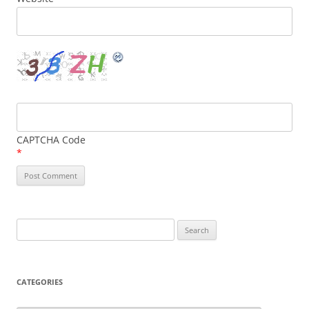
CAPTCHA Code
*
Search
for:
CATEGORIES