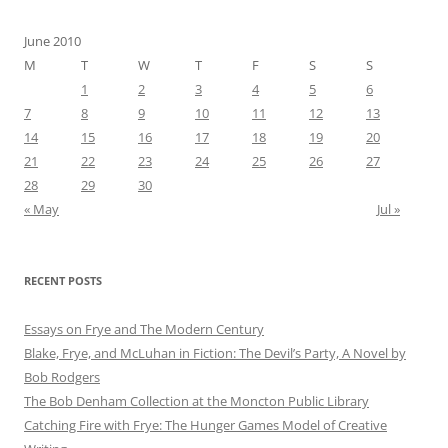
June 2010
M
T
W
T
F
S
S
1
2
3
4
5
6
7
8
9
10
11
12
13
14
15
16
17
18
19
20
21
22
23
24
25
26
27
28
29
30
« May
Jul »
RECENT POSTS
Essays on Frye and The Modern Century
Blake, Frye, and McLuhan in Fiction: ​​The Devil’s Party, A Novel by
Bob Rod​gers
The Bob Denham Collection at the Moncton Public Library
Catching Fire with Frye: The Hunger Games Model of Creative