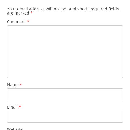
Your email address will not be published.
Required fields
are marked
*
Comment
*
Name
*
Email
*
Website