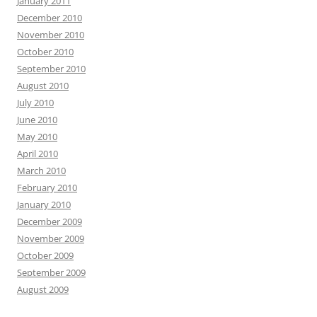
January 2011
December 2010
November 2010
October 2010
September 2010
August 2010
July 2010
June 2010
May 2010
April 2010
March 2010
February 2010
January 2010
December 2009
November 2009
October 2009
September 2009
August 2009