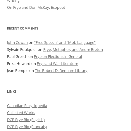
Writing
On Frye and Don McKay, Ecopoet
RECENT COMMENTS
John Cowan
on
“Free Speech” and “Mob Language”
Sylvain Foulquier
on
Frye, Metaphor, and André Breton
Paul Gresch
on
Frye on Elections in General
Erika Howard
on
Frye and War Literature
Jean Remple
on
The Robert D. Denham Library
LINKS
Canadian Encyclopedia
Collected Works
DCB Frye Bio (English)
DCB Frye Bio (Francais)