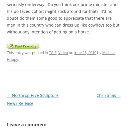
seriously underway. Do you think our prime minister and
his po-faced cohort might stick around for that? It’d no
doubt do them some good to appreciate that there are
men in this country who can dress up like cowboys too but
without any intention of getting on a horse.
This entry was posted in
TGIF
,
Video
on
June 25, 2010
by
Michael
Happy
.
Post
←
Northrop Frye Sculpture
Christmas
→
navigation
News Release
Leave a comment