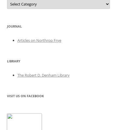
Categories
JOURNAL
Articles on Northrop Frye
LIBRARY
The Robert D. Denham Library
VISIT US ON FACEBOOK