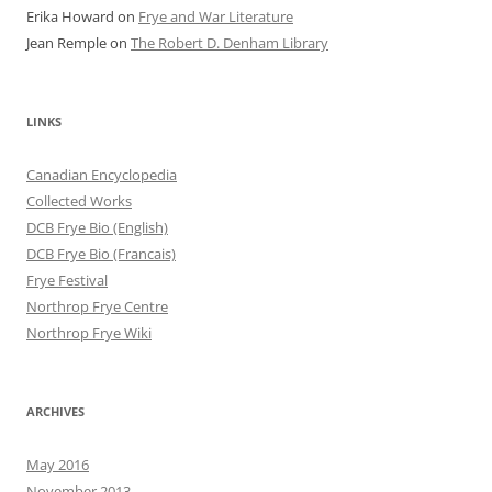
Erika Howard
on
Frye and War Literature
Jean Remple
on
The Robert D. Denham Library
LINKS
Canadian Encyclopedia
Collected Works
DCB Frye Bio (English)
DCB Frye Bio (Francais)
Frye Festival
Northrop Frye Centre
Northrop Frye Wiki
ARCHIVES
May 2016
November 2013