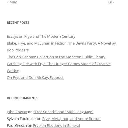
« May
Jul »
RECENT POSTS
Essays on Frye and The Modern Century
Blake, Frye, and McLuhan in Fiction: ​​The Devil’s Party, A Novel by
Bob Rod​gers
The Bob Denham Collection at the Moncton Public Library
Catching Fire with Frye: The Hunger Games Model of Creative
Writing
On Frye and Don McKay, Ecopoet
RECENT COMMENTS
John Cowan
on
“Free Speech” and “Mob Language”
Sylvain Foulquier
on
Frye, Metaphor, and André Breton
Paul Gresch
on
Frye on Elections in General