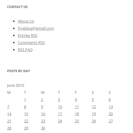
CONTACT US
About Us
fryeblog@gmail.com
Entries RSS
Comments RSS
RSS FAQ
POSTS BY DAY
June 2010
M
T
W
T
F
S
S
1
2
3
4
5
6
7
8
9
10
11
12
13
14
15
16
17
18
19
20
21
22
23
24
25
26
27
28
29
30