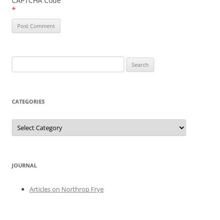
CAPTCHA Code
*
Search
for:
CATEGORIES
Categories
JOURNAL
Articles on Northrop Frye