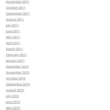
November 2011
October 2011
September 2011
August 2011
July 2011
June 2011
May 2011
April 2011
March 2011
February 2011
January 2011
December 2010
November 2010
October 2010
September 2010
August 2010
July 2010
June 2010
May 2010