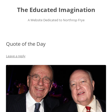
Skip
to
The Educated Imagination
content
A Website Dedicated to Northrop Frye
Quote of the Day
Leave a reply