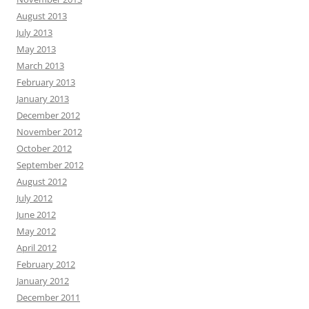
August 2013
July 2013
May 2013
March 2013
February 2013
January 2013
December 2012
November 2012
October 2012
September 2012
August 2012
July 2012
June 2012
May 2012
April 2012
February 2012
January 2012
December 2011