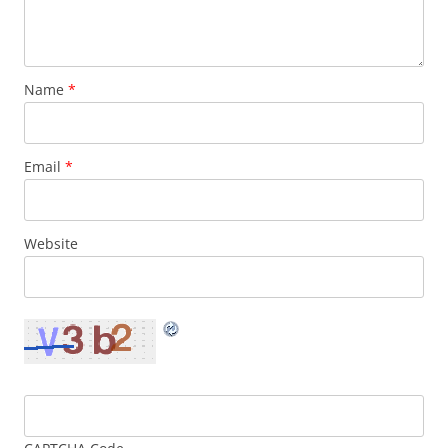
Name
*
Email
*
Website