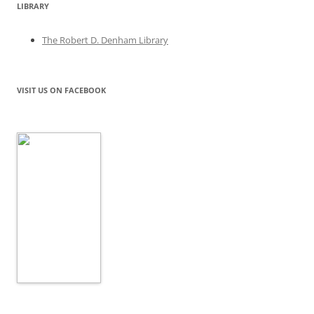
LIBRARY
The Robert D. Denham Library
VISIT US ON FACEBOOK