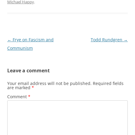
Michael Happy
.
Post
←
Frye on Fascism and
Todd Rundgren
→
navigation
Communism
Leave a comment
Your email address will not be published.
Required fields
are marked
*
Comment
*