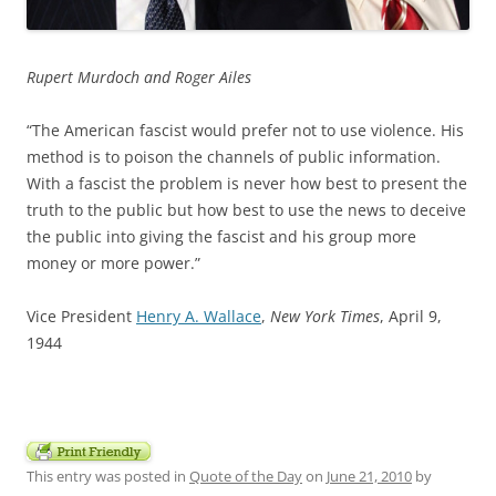
Rupert Murdoch and Roger Ailes
“The American fascist would prefer not to use violence. His
method is to poison the channels of public information.
With a fascist the problem is never how best to present the
truth to the public but how best to use the news to deceive
the public into giving the fascist and his group more
money or more power.”
Vice President
Henry A. Wallace
,
New York Times
, April 9,
1944
This entry was posted in
Quote of the Day
on
June 21, 2010
by