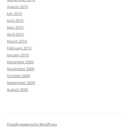
August 2010
July 2010
June 2010
May 2010
April 2010
March 2010
February 2010
January 2010
December 2009
November 2009
October 2009
September 2009
August 2009
Proudly powered by WordPress