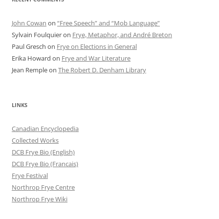
John Cowan
on
“Free Speech” and “Mob Language”
Sylvain Foulquier
on
Frye, Metaphor, and André Breton
Paul Gresch
on
Frye on Elections in General
Erika Howard
on
Frye and War Literature
Jean Remple
on
The Robert D. Denham Library
LINKS
Canadian Encyclopedia
Collected Works
DCB Frye Bio (English)
DCB Frye Bio (Francais)
Frye Festival
Northrop Frye Centre
Northrop Frye Wiki