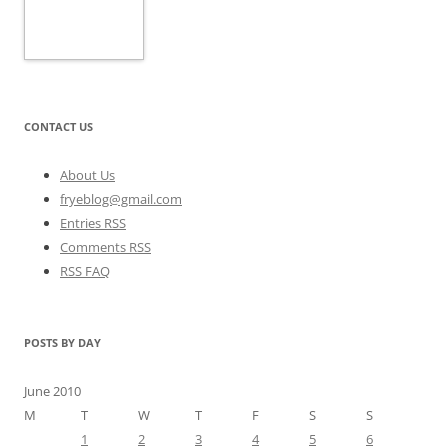
CONTACT US
About Us
fryeblog@gmail.com
Entries RSS
Comments RSS
RSS FAQ
POSTS BY DAY
June 2010
M
T
W
T
F
S
S
1
2
3
4
5
6