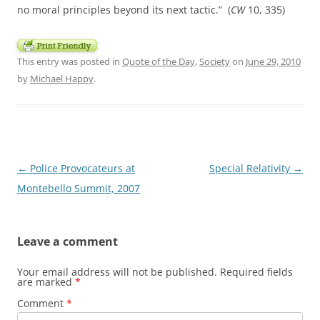
no moral principles beyond its next tactic.” (
CW
10, 335)
This entry was posted in
Quote of the Day
,
Society
on
June 29, 2010
by
Michael Happy
.
Post
←
Police Provocateurs at
Special Relativity
→
navigation
Montebello Summit, 2007
Leave a comment
Your email address will not be published.
Required fields
are marked
*
Comment
*