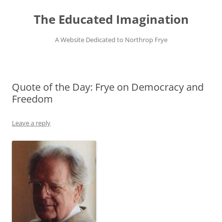
Skip
to
The Educated Imagination
content
A Website Dedicated to Northrop Frye
Quote of the Day: Frye on Democracy and
Freedom
Leave a reply