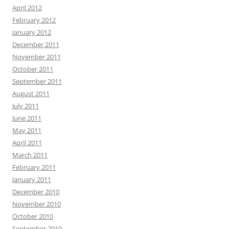
April 2012
February 2012
January 2012
December 2011
November 2011
October 2011
September 2011
August 2011
July 2011
June 2011
May 2011
April 2011
March 2011
February 2011
January 2011
December 2010
November 2010
October 2010
September 2010