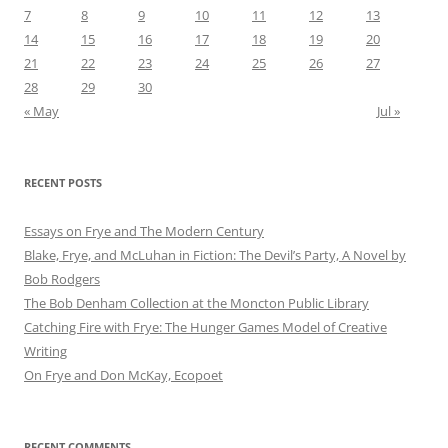
7
8
9
10
11
12
13
14
15
16
17
18
19
20
21
22
23
24
25
26
27
28
29
30
« May
Jul »
RECENT POSTS
Essays on Frye and The Modern Century
Blake, Frye, and McLuhan in Fiction: ​​The Devil’s Party, A Novel by
Bob Rod​gers
The Bob Denham Collection at the Moncton Public Library
Catching Fire with Frye: The Hunger Games Model of Creative
Writing
On Frye and Don McKay, Ecopoet
RECENT COMMENTS