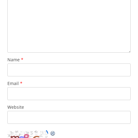
Name
*
Email
*
Website