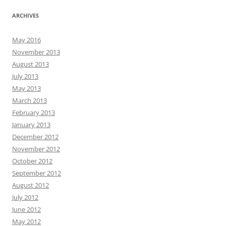
ARCHIVES
May 2016
November 2013
August 2013
July 2013
May 2013
March 2013
February 2013
January 2013
December 2012
November 2012
October 2012
September 2012
August 2012
July 2012
June 2012
May 2012