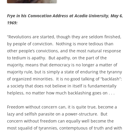
Frye in his Convocation Address at Acadia University, May 6,
1969:
“Revolutions are started, though they are seldom finished,
by people of conviction. Nothing is more tedious than
other people’s convictions, and the most natural response
to tedium is apathy. But apathy, on the part of the
majority, means that democracy is no longer a matter of
majority rule, but is simply a state of enduring the tyranny
of organized minorities. It is no good talking of “backlash”:
a society that does not believe in itself is fundamentally
helpless, no matter how much backlashing goes on . . .
Freedom without concern can, it is quite true, become a
lazy and selfish parasite on a power-structure. But
concern without freedom can equally well become the
most squalid of tyrannies, contemptuous of truth and with