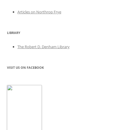
Articles on Northrop Frye
LIBRARY
The Robert D. Denham Library
VISIT US ON FACEBOOK