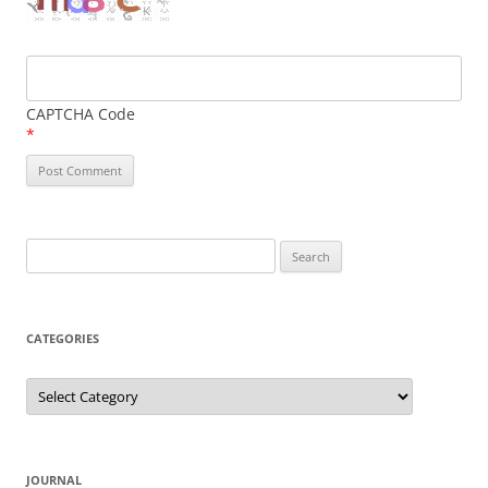
CAPTCHA Code
*
Search
for:
CATEGORIES
Categories
JOURNAL